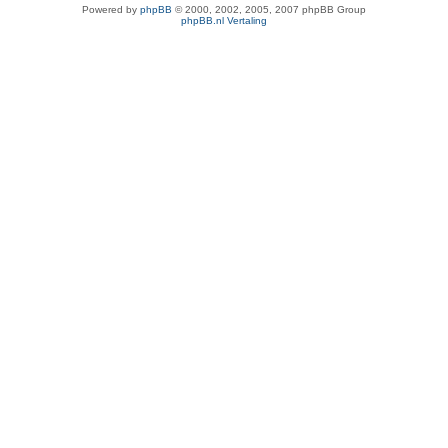
Powered by
phpBB
© 2000, 2002, 2005, 2007 phpBB Group
phpBB.nl Vertaling